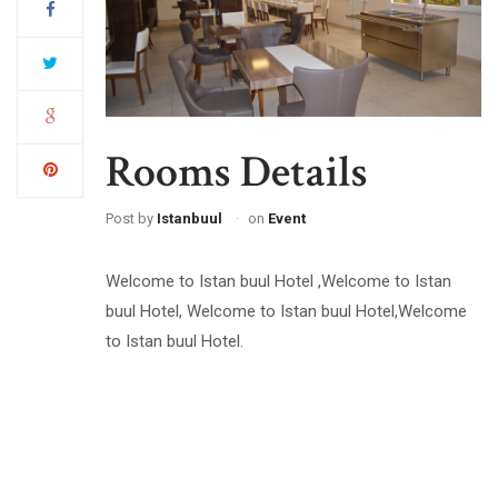
Rooms Details
Post by
Istanbuul
on
Event
Welcome to Istan buul Hotel ,Welcome to Istan
buul Hotel, Welcome to Istan buul Hotel,Welcome
to Istan buul Hotel.