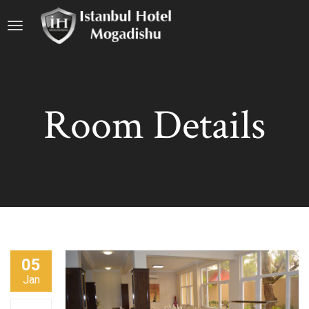
Room Details
05
Jan