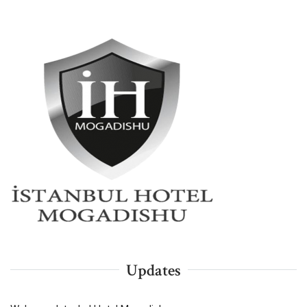
Updates