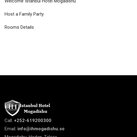
Welcome Istanbul Hotel Mogadishu
Host a Family Party
Rooms Details
Call.
+252-619200300
Email.
info@ihmogadishu.so