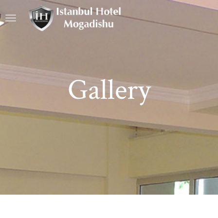
Gallery