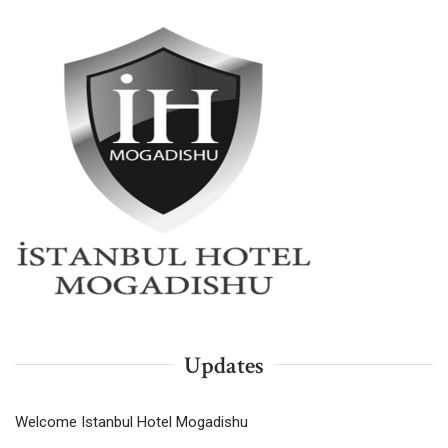
Updates
Welcome Istanbul Hotel Mogadishu