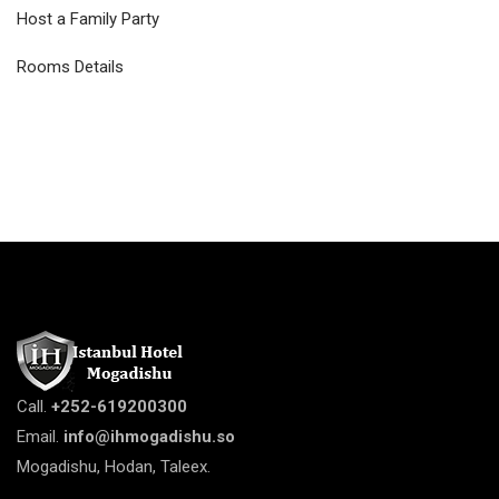
Host a Family Party
Rooms Details
Call.
+252-619200300
Email.
info@ihmogadishu.so
Mogadishu, Hodan, Taleex.