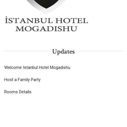
Updates
Welcome Istanbul Hotel Mogadishu
Host a Family Party
Rooms Details