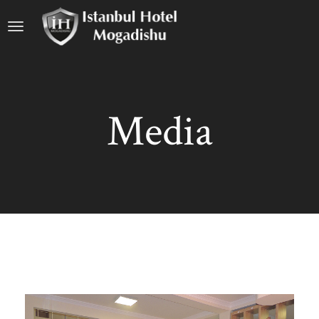
Media